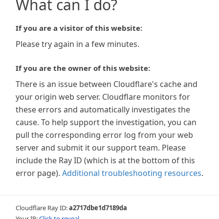
What can I do?
If you are a visitor of this website:
Please try again in a few minutes.
If you are the owner of this website:
There is an issue between Cloudflare's cache and
your origin web server. Cloudflare monitors for
these errors and automatically investigates the
cause. To help support the investigation, you can
pull the corresponding error log from your web
server and submit it our support team. Please
include the Ray ID (which is at the bottom of this
error page).
Additional troubleshooting resources
.
Cloudflare Ray ID:
a2717dbe1d7189da
Your IP:
Click to reveal